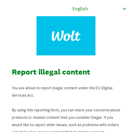
Report illegal content
You are about to report illegal content under the EU Digital
Services Act.
By using this reporting form, you can share your concerns about
products or related content that you consider illegal. If you
would like to report other issues, such as problems with orders