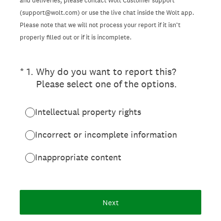
and deliveries, please contact Wolt Customer support
(support@wolt.com) or use the live chat inside the Wolt app.
Please note that we will not process your report if it isn’t
properly filled out or if it is incomplete.
(Required.)
*
1
.
Why do you want to report this?
Please select one of the options.
Intellectual property rights
Incorrect or incomplete information
Inappropriate content
Next