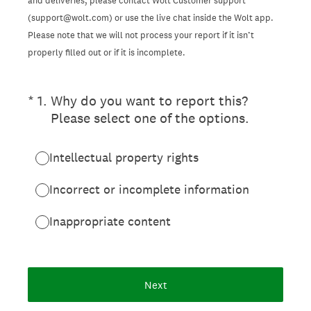
and deliveries, please contact Wolt Customer support
(support@wolt.com) or use the live chat inside the Wolt app.
Please note that we will not process your report if it isn’t
properly filled out or if it is incomplete.
(Required.)
*
1
.
Why do you want to report this?
Please select one of the options.
Intellectual property rights
Incorrect or incomplete information
Inappropriate content
Next