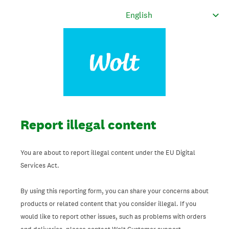
Report illegal content
You are about to report illegal content under the EU Digital
Services Act.
By using this reporting form, you can share your concerns about
products or related content that you consider illegal. If you
would like to report other issues, such as problems with orders