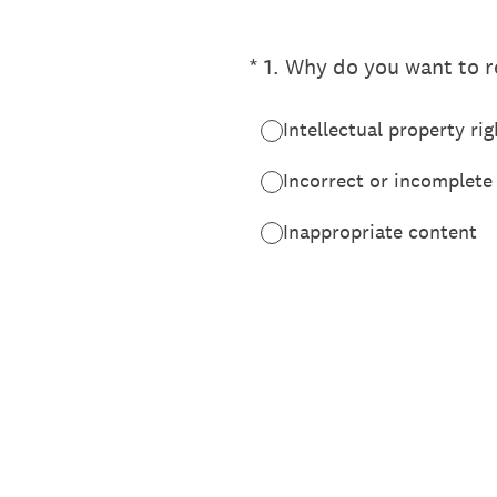
(Required.)
*
1
.
Why do you want to re
Intellectual property rig
Incorrect or incomplete
Inappropriate content