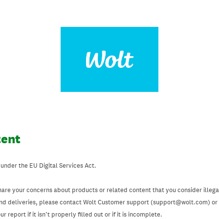
tent
 under the EU Digital Services Act.
hare your concerns about products or related content that you consider illegal
and deliveries, please contact Wolt Customer support (support@wolt.com) or u
 report if it isn’t properly filled out or if it is incomplete.