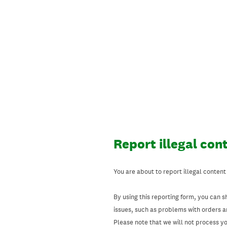
Skip
to
content
Report illegal con
You are about to report illegal content
By using this reporting form, you can s
issues, such as problems with orders 
Please note that we will not process your