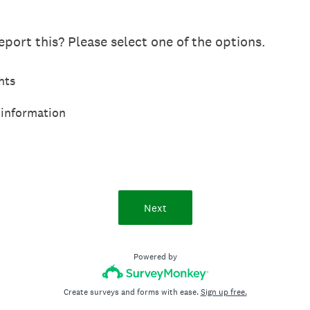
port this? Please select one of the options.
hts
 information
Next
Powered by
Create surveys and forms with ease.
Sign up free.