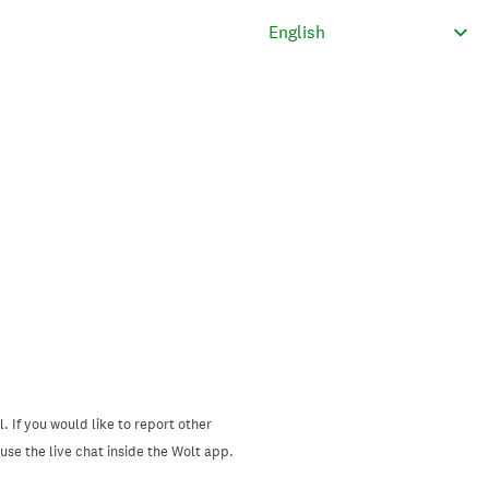
. If you would like to report other
se the live chat inside the Wolt app.