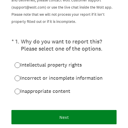
and deliveries, please contact Wolt Customer support
(support@wolt.com) or use the live chat inside the Wolt app.
Please note that we will not process your report if it isn’t
properly filled out or if it is incomplete.
(Required.)
*
1
.
Why do you want to report this?
Please select one of the options.
Intellectual property rights
Incorrect or incomplete information
Inappropriate content
Next