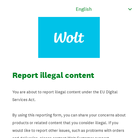
Report illegal content
You are about to report illegal content under the EU Digital
Services Act.
By using this reporting form, you can share your concerns about
products or related content that you consider illegal. If you
would like to report other issues, such as problems with orders