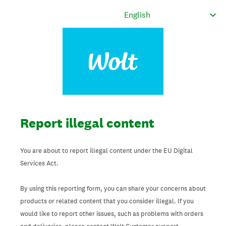
Report illegal content
You are about to report illegal content under the EU Digital
Services Act.
By using this reporting form, you can share your concerns about
products or related content that you consider illegal. If you
would like to report other issues, such as problems with orders