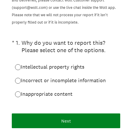
and deliveries, please contact Wolt Customer support
(support@wolt.com) or use the live chat inside the Wolt app.
Please note that we will not process your report if it isn’t
properly filled out or if it is incomplete.
(Required.)
*
1
.
Why do you want to report this?
Please select one of the options.
Intellectual property rights
Incorrect or incomplete information
Inappropriate content
Next