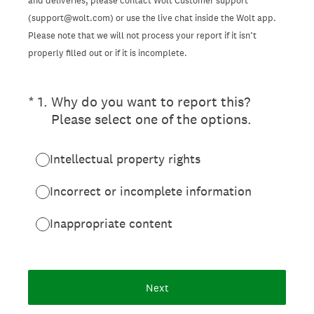
and deliveries, please contact Wolt Customer support
(support@wolt.com) or use the live chat inside the Wolt app.
Please note that we will not process your report if it isn’t
properly filled out or if it is incomplete.
(Required.)
*
1
.
Why do you want to report this?
Please select one of the options.
Intellectual property rights
Incorrect or incomplete information
Inappropriate content
Next