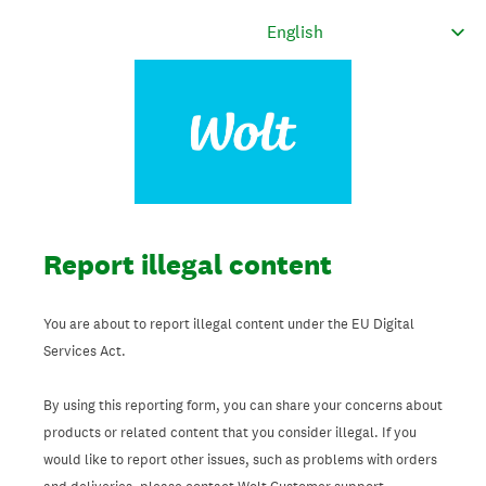
Report illegal content
You are about to report illegal content under the EU Digital
Services Act.
By using this reporting form, you can share your concerns about
products or related content that you consider illegal. If you
would like to report other issues, such as problems with orders