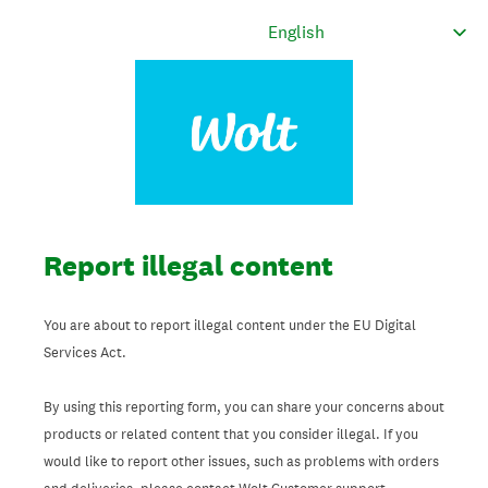
Report illegal content
You are about to report illegal content under the EU Digital
Services Act.
By using this reporting form, you can share your concerns about
products or related content that you consider illegal. If you
would like to report other issues, such as problems with orders