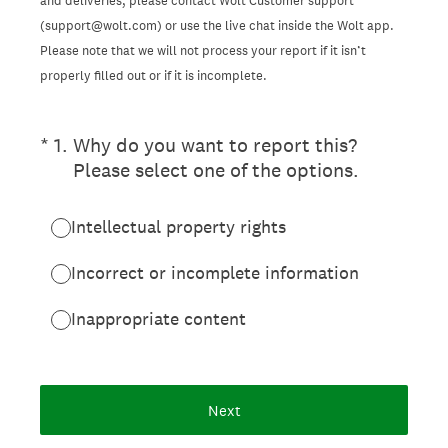
and deliveries, please contact Wolt Customer support
(support@wolt.com) or use the live chat inside the Wolt app.
Please note that we will not process your report if it isn’t
properly filled out or if it is incomplete.
(Required.)
*
1
.
Why do you want to report this?
Please select one of the options.
Intellectual property rights
Incorrect or incomplete information
Inappropriate content
Next