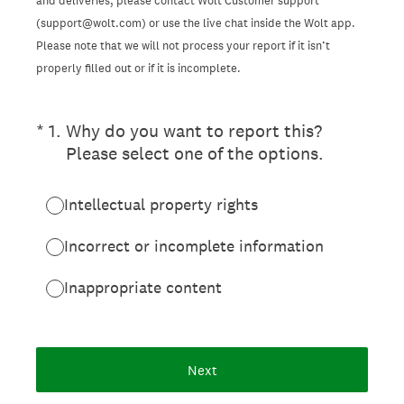
and deliveries, please contact Wolt Customer support
(support@wolt.com) or use the live chat inside the Wolt app.
Please note that we will not process your report if it isn’t
properly filled out or if it is incomplete.
(Required.)
*
1
.
Why do you want to report this?
Please select one of the options.
Intellectual property rights
Incorrect or incomplete information
Inappropriate content
Next