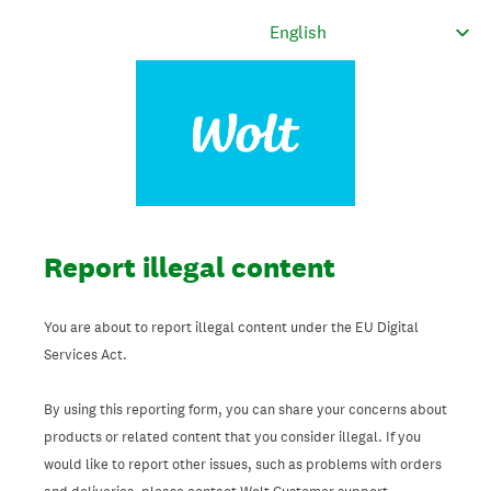
Report illegal content
You are about to report illegal content under the EU Digital
Services Act.
By using this reporting form, you can share your concerns about
products or related content that you consider illegal. If you
would like to report other issues, such as problems with orders