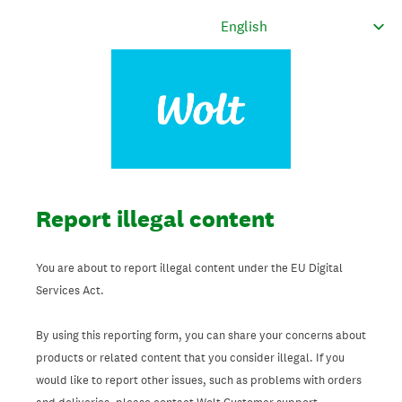
Report illegal content
You are about to report illegal content under the EU Digital
Services Act.
By using this reporting form, you can share your concerns about
products or related content that you consider illegal. If you
would like to report other issues, such as problems with orders