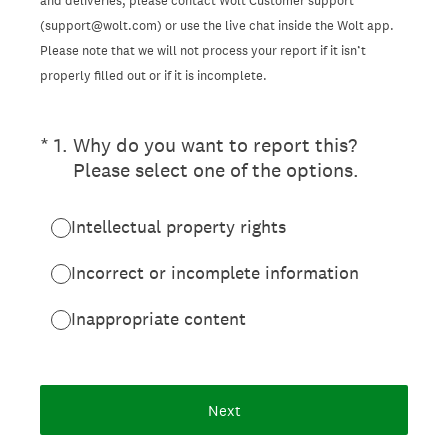
and deliveries, please contact Wolt Customer support
(support@wolt.com) or use the live chat inside the Wolt app.
Please note that we will not process your report if it isn’t
properly filled out or if it is incomplete.
(Required.)
*
1
.
Why do you want to report this?
Please select one of the options.
Intellectual property rights
Incorrect or incomplete information
Inappropriate content
Next