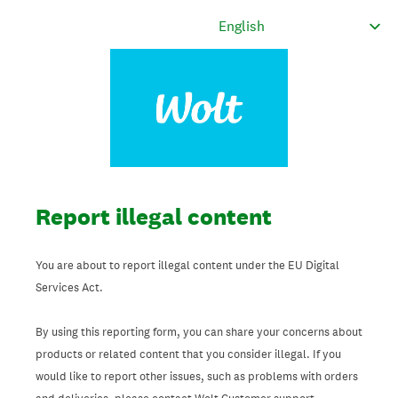
Report illegal content
You are about to report illegal content under the EU Digital
Services Act.
By using this reporting form, you can share your concerns about
products or related content that you consider illegal. If you
would like to report other issues, such as problems with orders