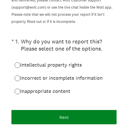
and deliveries, please contact Wolt Customer support
(support@wolt.com) or use the live chat inside the Wolt app.
Please note that we will not process your report if it isn’t
properly filled out or if it is incomplete.
(Required.)
*
1
.
Why do you want to report this?
Please select one of the options.
Intellectual property rights
Incorrect or incomplete information
Inappropriate content
Next