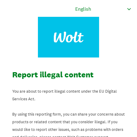
Report illegal content
You are about to report illegal content under the EU Digital
Services Act.
By using this reporting form, you can share your concerns about
products or related content that you consider illegal. If you
would like to report other issues, such as problems with orders