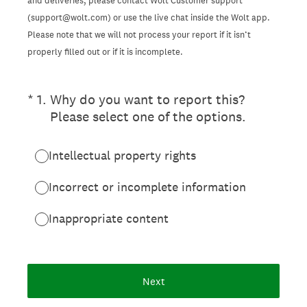
and deliveries, please contact Wolt Customer support
(support@wolt.com) or use the live chat inside the Wolt app.
Please note that we will not process your report if it isn’t
properly filled out or if it is incomplete.
(Required.)
*
1
.
Why do you want to report this?
Please select one of the options.
Intellectual property rights
Incorrect or incomplete information
Inappropriate content
Next