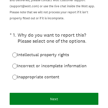
and deliveries, please contact Wolt Customer support
(support@wolt.com) or use the live chat inside the Wolt app.
Please note that we will not process your report if it isn’t
properly filled out or if it is incomplete.
(Required.)
*
1
.
Why do you want to report this?
Please select one of the options.
Intellectual property rights
Incorrect or incomplete information
Inappropriate content
Next