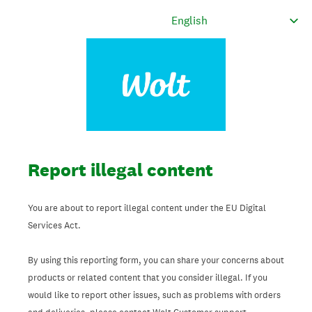
Report illegal content
You are about to report illegal content under the EU Digital
Services Act.
By using this reporting form, you can share your concerns about
products or related content that you consider illegal. If you
would like to report other issues, such as problems with orders