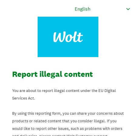
Report illegal content
You are about to report illegal content under the EU Digital
Services Act.
By using this reporting form, you can share your concerns about
products or related content that you consider illegal. If you
would like to report other issues, such as problems with orders