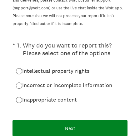
and deliveries, please contact Wolt Customer support
(support@wolt.com) or use the live chat inside the Wolt app.
Please note that we will not process your report if it isn’t
properly filled out or if it is incomplete.
(Required.)
*
1
.
Why do you want to report this?
Please select one of the options.
Intellectual property rights
Incorrect or incomplete information
Inappropriate content
Next