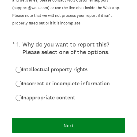
and deliveries, please contact Wolt Customer support
(support@wolt.com) or use the live chat inside the Wolt app.
Please note that we will not process your report if it isn’t
properly filled out or if it is incomplete.
(Required.)
*
1
.
Why do you want to report this?
Please select one of the options.
Intellectual property rights
Incorrect or incomplete information
Inappropriate content
Next