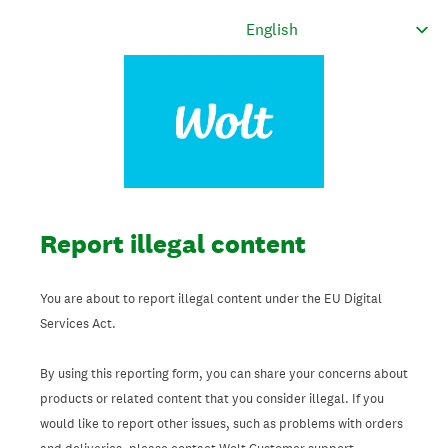
Report illegal content
You are about to report illegal content under the EU Digital
Services Act.
By using this reporting form, you can share your concerns about
products or related content that you consider illegal. If you
would like to report other issues, such as problems with orders