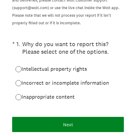
and deliveries, please contact Wolt Customer support
(support@wolt.com) or use the live chat inside the Wolt app.
Please note that we will not process your report if it isn’t
properly filled out or if it is incomplete.
(Required.)
*
1
.
Why do you want to report this?
Please select one of the options.
Intellectual property rights
Incorrect or incomplete information
Inappropriate content
Next