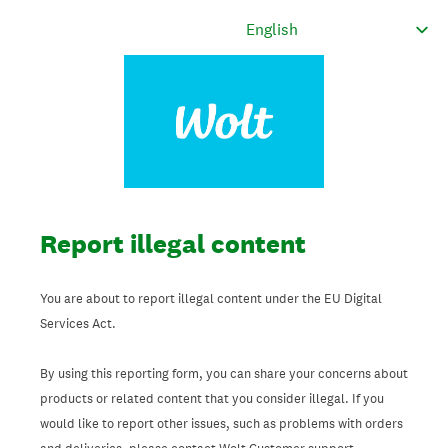
Report illegal content
You are about to report illegal content under the EU Digital
Services Act.
By using this reporting form, you can share your concerns about
products or related content that you consider illegal. If you
would like to report other issues, such as problems with orders