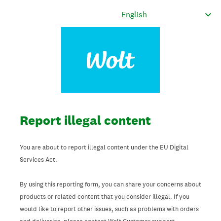
Report illegal content
You are about to report illegal content under the EU Digital
Services Act.
By using this reporting form, you can share your concerns about
products or related content that you consider illegal. If you
would like to report other issues, such as problems with orders