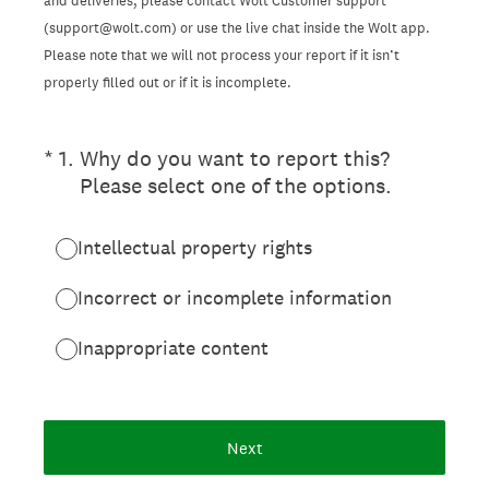
and deliveries, please contact Wolt Customer support
(support@wolt.com) or use the live chat inside the Wolt app.
Please note that we will not process your report if it isn’t
properly filled out or if it is incomplete.
(Required.)
*
1
.
Why do you want to report this?
Please select one of the options.
Intellectual property rights
Incorrect or incomplete information
Inappropriate content
Next