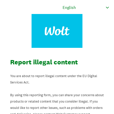
Report illegal content
You are about to report illegal content under the EU Digital
Services Act.
By using this reporting form, you can share your concerns about
products or related content that you consider illegal. If you
would like to report other issues, such as problems with orders