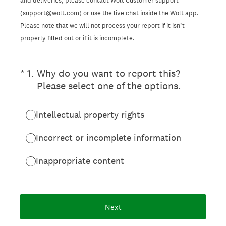
and deliveries, please contact Wolt Customer support
(support@wolt.com) or use the live chat inside the Wolt app.
Please note that we will not process your report if it isn’t
properly filled out or if it is incomplete.
(Required.)
*
1
.
Why do you want to report this?
Please select one of the options.
Intellectual property rights
Incorrect or incomplete information
Inappropriate content
Next