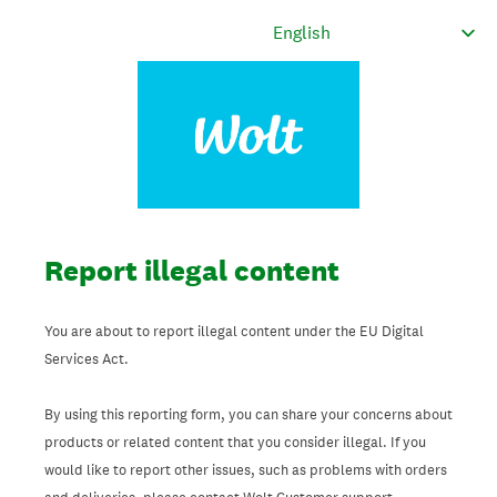
Report illegal content
You are about to report illegal content under the EU Digital
Services Act.
By using this reporting form, you can share your concerns about
products or related content that you consider illegal. If you
would like to report other issues, such as problems with orders