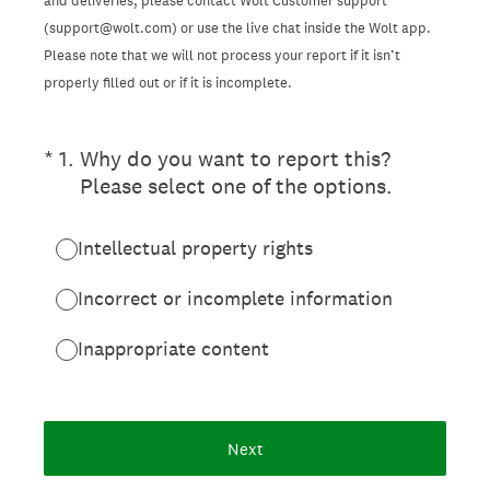
and deliveries, please contact Wolt Customer support
(support@wolt.com) or use the live chat inside the Wolt app.
Please note that we will not process your report if it isn’t
properly filled out or if it is incomplete.
(Required.)
*
1
.
Why do you want to report this?
Please select one of the options.
Intellectual property rights
Incorrect or incomplete information
Inappropriate content
Next