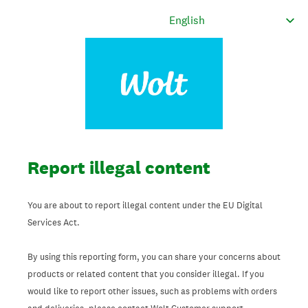
Report illegal content
You are about to report illegal content under the EU Digital
Services Act.
By using this reporting form, you can share your concerns about
products or related content that you consider illegal. If you
would like to report other issues, such as problems with orders