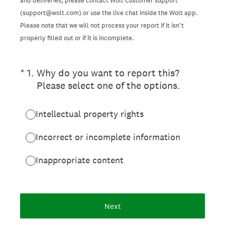
and deliveries, please contact Wolt Customer support
(support@wolt.com) or use the live chat inside the Wolt app.
Please note that we will not process your report if it isn’t
properly filled out or if it is incomplete.
(Required.)
*
1
.
Why do you want to report this?
Please select one of the options.
Intellectual property rights
Incorrect or incomplete information
Inappropriate content
Next