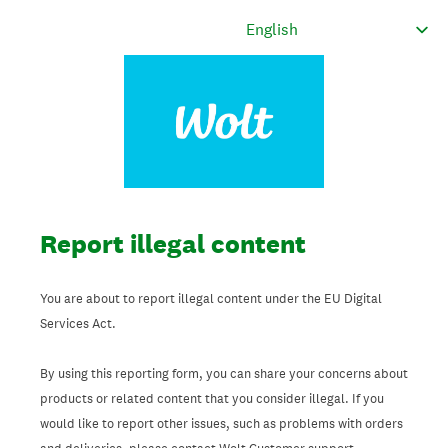
Report illegal content
You are about to report illegal content under the EU Digital
Services Act.
By using this reporting form, you can share your concerns about
products or related content that you consider illegal. If you
would like to report other issues, such as problems with orders