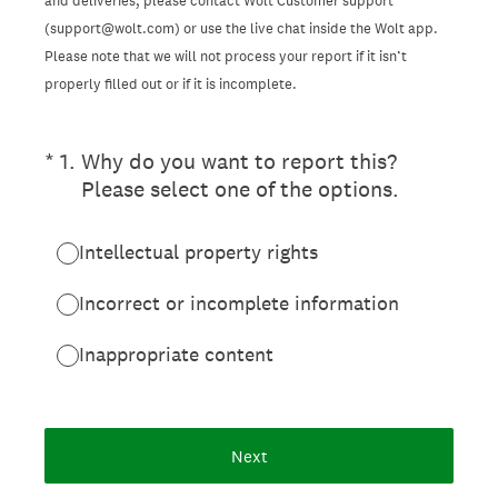
and deliveries, please contact Wolt Customer support
(support@wolt.com) or use the live chat inside the Wolt app.
Please note that we will not process your report if it isn’t
properly filled out or if it is incomplete.
(Required.)
*
1
.
Why do you want to report this?
Please select one of the options.
Intellectual property rights
Incorrect or incomplete information
Inappropriate content
Next