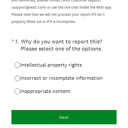
and deliveries, please contact Wolt Customer support
(support@wolt.com) or use the live chat inside the Wolt app.
Please note that we will not process your report if it isn’t
properly filled out or if it is incomplete.
(Required.)
*
1
.
Why do you want to report this?
Please select one of the options.
Intellectual property rights
Incorrect or incomplete information
Inappropriate content
Next