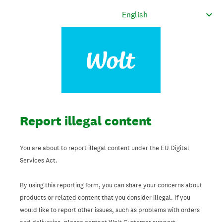
Report illegal content
You are about to report illegal content under the EU Digital
Services Act.
By using this reporting form, you can share your concerns about
products or related content that you consider illegal. If you
would like to report other issues, such as problems with orders