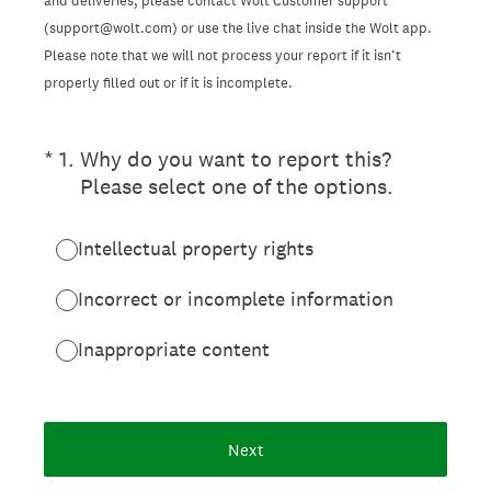
and deliveries, please contact Wolt Customer support
(support@wolt.com) or use the live chat inside the Wolt app.
Please note that we will not process your report if it isn’t
properly filled out or if it is incomplete.
(Required.)
*
1
.
Why do you want to report this?
Please select one of the options.
Intellectual property rights
Incorrect or incomplete information
Inappropriate content
Next