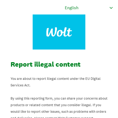
Report illegal content
You are about to report illegal content under the EU Digital
Services Act.
By using this reporting form, you can share your concerns about
products or related content that you consider illegal. If you
would like to report other issues, such as problems with orders