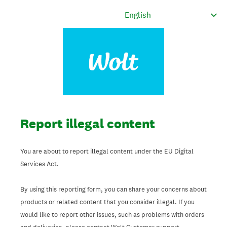
Report illegal content
You are about to report illegal content under the EU Digital
Services Act.
By using this reporting form, you can share your concerns about
products or related content that you consider illegal. If you
would like to report other issues, such as problems with orders