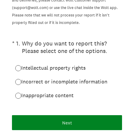
and deliveries, please contact Wolt Customer support
(support@wolt.com) or use the live chat inside the Wolt app.
Please note that we will not process your report if it isn’t
properly filled out or if it is incomplete.
(Required.)
*
1
.
Why do you want to report this?
Please select one of the options.
Intellectual property rights
Incorrect or incomplete information
Inappropriate content
Next