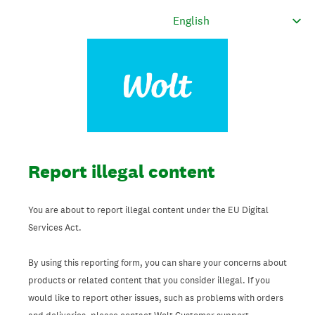
Report illegal content
You are about to report illegal content under the EU Digital
Services Act.
By using this reporting form, you can share your concerns about
products or related content that you consider illegal. If you
would like to report other issues, such as problems with orders