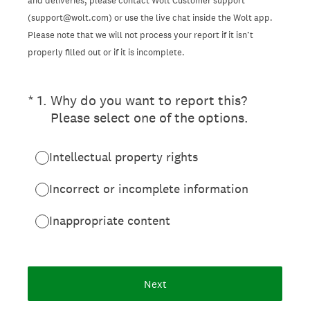
and deliveries, please contact Wolt Customer support
(support@wolt.com) or use the live chat inside the Wolt app.
Please note that we will not process your report if it isn’t
properly filled out or if it is incomplete.
(Required.)
*
1
.
Why do you want to report this?
Please select one of the options.
Intellectual property rights
Incorrect or incomplete information
Inappropriate content
Next