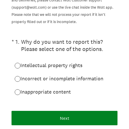
and deliveries, please contact Wolt Customer support
(support@wolt.com) or use the live chat inside the Wolt app.
Please note that we will not process your report if it isn’t
properly filled out or if it is incomplete.
(Required.)
*
1
.
Why do you want to report this?
Please select one of the options.
Intellectual property rights
Incorrect or incomplete information
Inappropriate content
Next