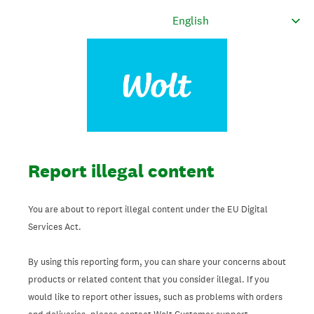
Report illegal content
You are about to report illegal content under the EU Digital
Services Act.
By using this reporting form, you can share your concerns about
products or related content that you consider illegal. If you
would like to report other issues, such as problems with orders