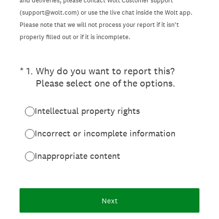
and deliveries, please contact Wolt Customer support
(support@wolt.com) or use the live chat inside the Wolt app.
Please note that we will not process your report if it isn’t
properly filled out or if it is incomplete.
(Required.)
*
1
.
Why do you want to report this?
Please select one of the options.
Intellectual property rights
Incorrect or incomplete information
Inappropriate content
Next