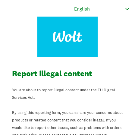
Report illegal content
You are about to report illegal content under the EU Digital
Services Act.
By using this reporting form, you can share your concerns about
products or related content that you consider illegal. If you
would like to report other issues, such as problems with orders