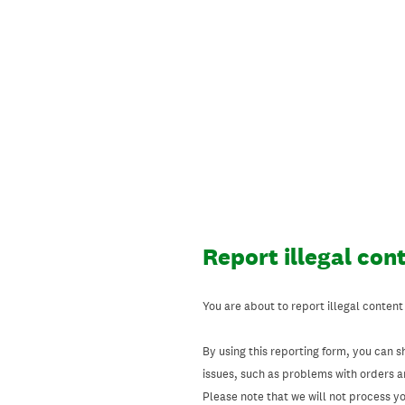
Skip
to
content
Report illegal con
You are about to report illegal content
By using this reporting form, you can s
issues, such as problems with orders 
Please note that we will not process your