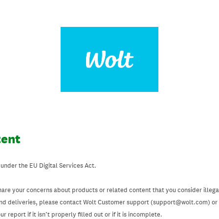
tent
 under the EU Digital Services Act.
hare your concerns about products or related content that you consider illegal
and deliveries, please contact Wolt Customer support (support@wolt.com) or u
 report if it isn’t properly filled out or if it is incomplete.