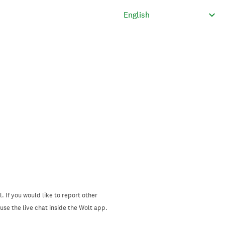
. If you would like to report other
se the live chat inside the Wolt app.