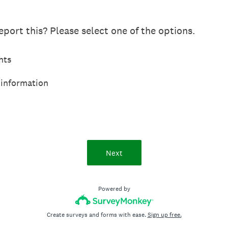
port this? Please select one of the options.
hts
 information
Next
Powered by
Create surveys and forms with ease.
Sign up free.