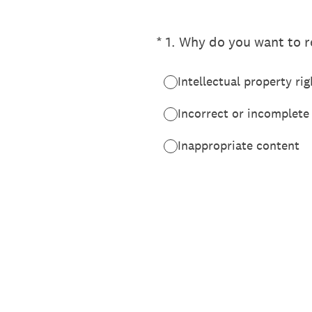
(Required.)
*
1
.
Why do you want to re
Intellectual property rig
Incorrect or incomplete
Inappropriate content