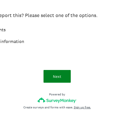
port this? Please select one of the options.
hts
 information
Next
Powered by
Create surveys and forms with ease.
Sign up free.