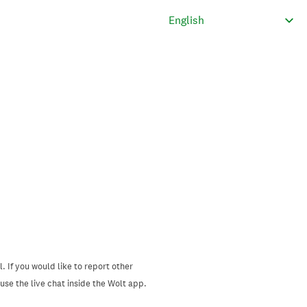
. If you would like to report other
se the live chat inside the Wolt app.