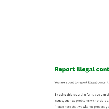
Skip
to
content
Report illegal con
You are about to report illegal content
By using this reporting form, you can s
issues, such as problems with orders 
Please note that we will not process your