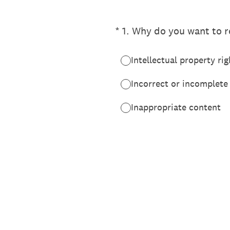
(Required.)
*
1
.
Why do you want to re
Intellectual property rig
Incorrect or incomplete
Inappropriate content