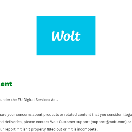
tent
 under the EU Digital Services Act.
hare your concerns about products or related content that you consider illegal
and deliveries, please contact Wolt Customer support (support@wolt.com) or u
 report if it isn’t properly filled out or if it is incomplete.