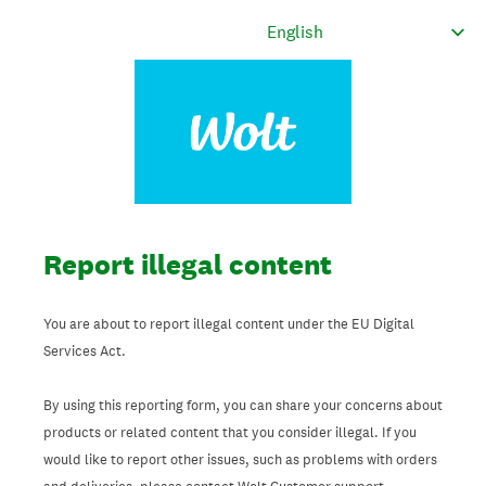
Report illegal content
You are about to report illegal content under the EU Digital
Services Act.
By using this reporting form, you can share your concerns about
products or related content that you consider illegal. If you
would like to report other issues, such as problems with orders