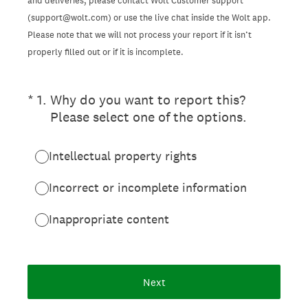
and deliveries, please contact Wolt Customer support
(support@wolt.com) or use the live chat inside the Wolt app.
Please note that we will not process your report if it isn’t
properly filled out or if it is incomplete.
(Required.)
*
1
.
Why do you want to report this?
Please select one of the options.
Intellectual property rights
Incorrect or incomplete information
Inappropriate content
Next