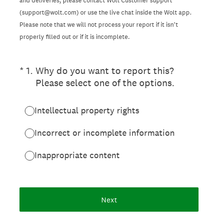
and deliveries, please contact Wolt Customer support
(support@wolt.com) or use the live chat inside the Wolt app.
Please note that we will not process your report if it isn’t
properly filled out or if it is incomplete.
(Required.)
*
1
.
Why do you want to report this?
Please select one of the options.
Intellectual property rights
Incorrect or incomplete information
Inappropriate content
Next