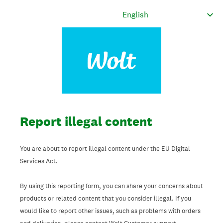
Report illegal content
You are about to report illegal content under the EU Digital
Services Act.
By using this reporting form, you can share your concerns about
products or related content that you consider illegal. If you
would like to report other issues, such as problems with orders