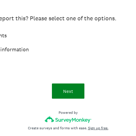
port this? Please select one of the options.
hts
 information
Next
Powered by
Create surveys and forms with ease.
Sign up free.