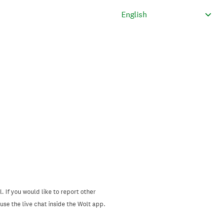
. If you would like to report other
se the live chat inside the Wolt app.