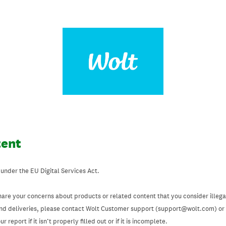
tent
 under the EU Digital Services Act.
hare your concerns about products or related content that you consider illegal
and deliveries, please contact Wolt Customer support (support@wolt.com) or u
 report if it isn’t properly filled out or if it is incomplete.