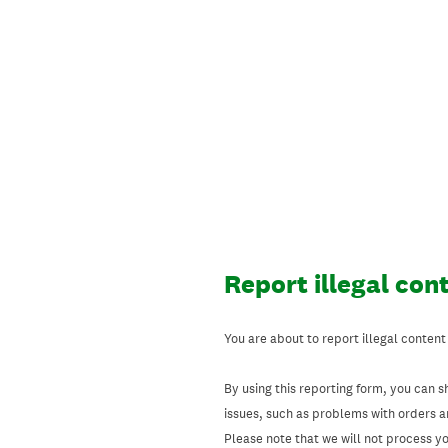
Skip
to
content
Report illegal con
You are about to report illegal content
By using this reporting form, you can s
issues, such as problems with orders 
Please note that we will not process your