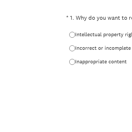
(Required.)
*
1
.
Why do you want to re
Intellectual property rig
Incorrect or incomplete
Inappropriate content