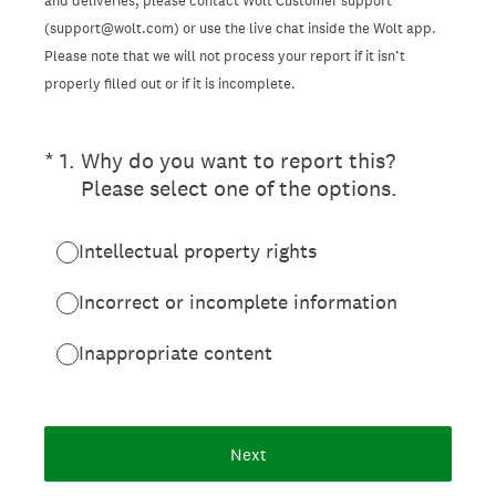
and deliveries, please contact Wolt Customer support
(support@wolt.com) or use the live chat inside the Wolt app.
Please note that we will not process your report if it isn’t
properly filled out or if it is incomplete.
(Required.)
*
1
.
Why do you want to report this?
Please select one of the options.
Intellectual property rights
Incorrect or incomplete information
Inappropriate content
Next