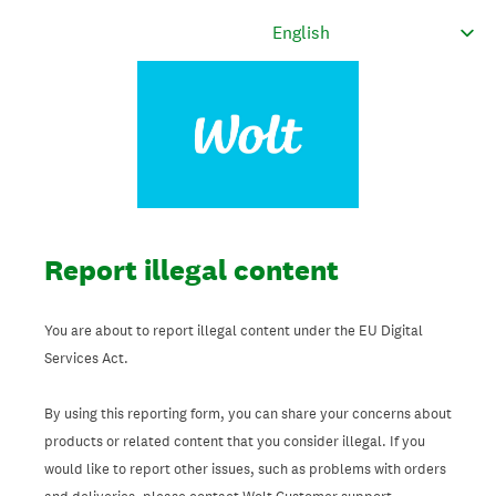
Report illegal content
You are about to report illegal content under the EU Digital
Services Act.
By using this reporting form, you can share your concerns about
products or related content that you consider illegal. If you
would like to report other issues, such as problems with orders