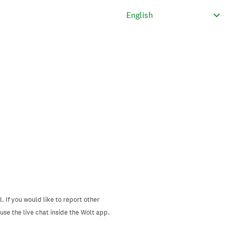
. If you would like to report other
se the live chat inside the Wolt app.