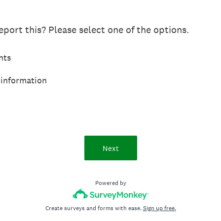
port this? Please select one of the options.
hts
 information
Next
Powered by
Create surveys and forms with ease.
Sign up free.