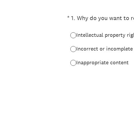
(Required.)
*
1
.
Why do you want to re
Intellectual property rig
Incorrect or incomplete
Inappropriate content