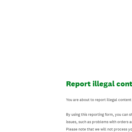
Skip
to
content
Report illegal con
You are about to report illegal content
By using this reporting form, you can s
issues, such as problems with orders 
Please note that we will not process your