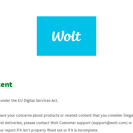
tent
 under the EU Digital Services Act.
hare your concerns about products or related content that you consider illegal
and deliveries, please contact Wolt Customer support (support@wolt.com) or u
 report if it isn’t properly filled out or if it is incomplete.