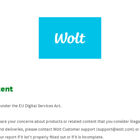
tent
 under the EU Digital Services Act.
hare your concerns about products or related content that you consider illegal
and deliveries, please contact Wolt Customer support (support@wolt.com) or u
 report if it isn’t properly filled out or if it is incomplete.