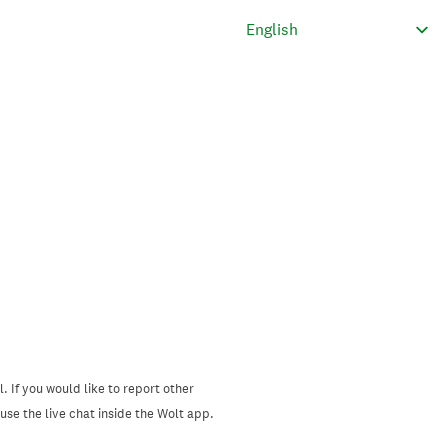
. If you would like to report other
se the live chat inside the Wolt app.