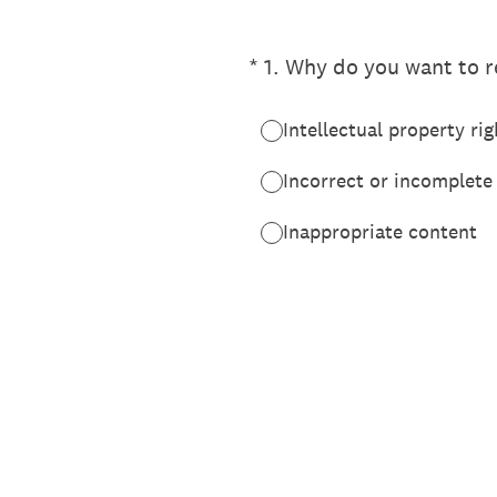
(Required.)
*
1
.
Why do you want to re
Intellectual property rig
Incorrect or incomplete
Inappropriate content