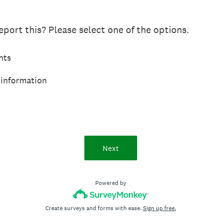
port this? Please select one of the options.
hts
 information
Next
Powered by
Create surveys and forms with ease.
Sign up free.