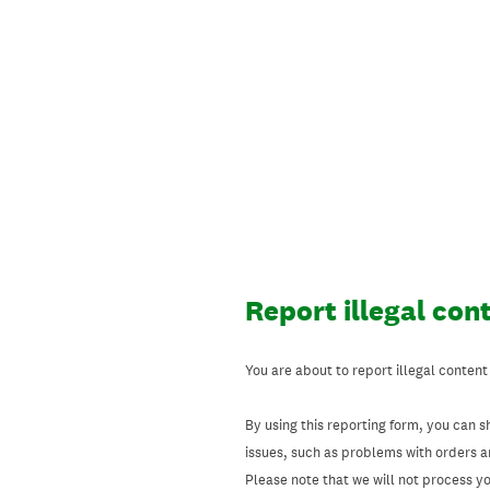
Skip
to
content
Report illegal con
You are about to report illegal content
By using this reporting form, you can s
issues, such as problems with orders 
Please note that we will not process your