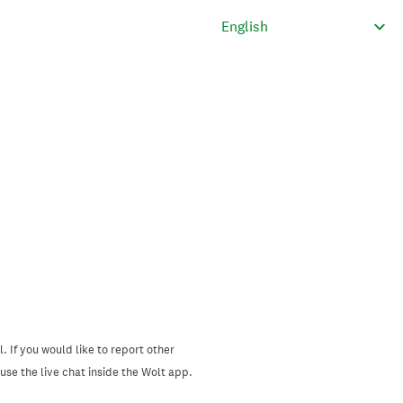
. If you would like to report other
se the live chat inside the Wolt app.