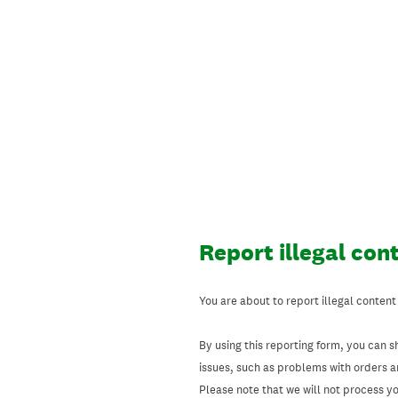
Skip
to
content
Report illegal con
You are about to report illegal content
By using this reporting form, you can s
issues, such as problems with orders 
Please note that we will not process your