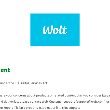
tent
 under the EU Digital Services Act.
hare your concerns about products or related content that you consider illegal
and deliveries, please contact Wolt Customer support (support@wolt.com) or u
 report if it isn’t properly filled out or if it is incomplete.