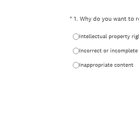
(Required.)
*
1
.
Why do you want to re
Intellectual property rig
Incorrect or incomplete
Inappropriate content