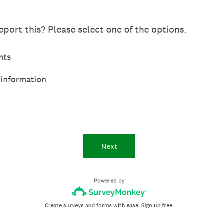
port this? Please select one of the options.
hts
 information
Next
Powered by
Create surveys and forms with ease.
Sign up free.