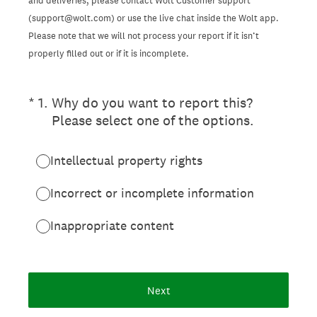
and deliveries, please contact Wolt Customer support
(support@wolt.com) or use the live chat inside the Wolt app.
Please note that we will not process your report if it isn’t
properly filled out or if it is incomplete.
(Required.)
*
1
.
Why do you want to report this?
Please select one of the options.
Intellectual property rights
Incorrect or incomplete information
Inappropriate content
Next