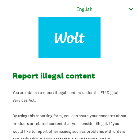
Report illegal content
You are about to report illegal content under the EU Digital
Services Act.
By using this reporting form, you can share your concerns about
products or related content that you consider illegal. If you
would like to report other issues, such as problems with orders