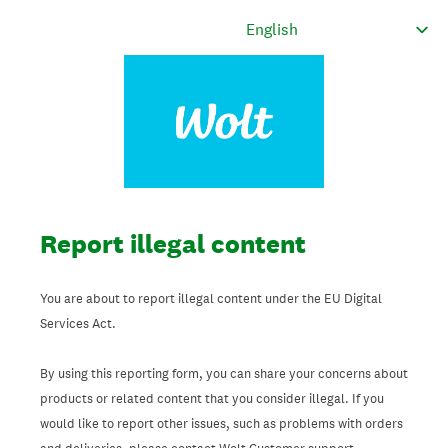
Report illegal content
You are about to report illegal content under the EU Digital
Services Act.
By using this reporting form, you can share your concerns about
products or related content that you consider illegal. If you
would like to report other issues, such as problems with orders