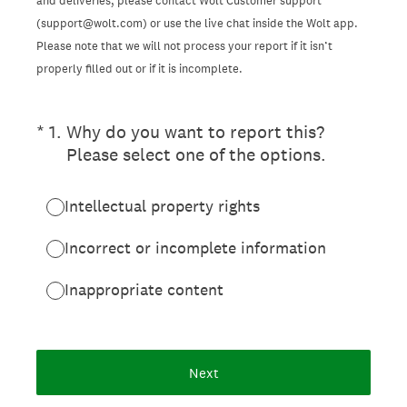
and deliveries, please contact Wolt Customer support
(support@wolt.com) or use the live chat inside the Wolt app.
Please note that we will not process your report if it isn’t
properly filled out or if it is incomplete.
(Required.)
*
1
.
Why do you want to report this?
Please select one of the options.
Intellectual property rights
Incorrect or incomplete information
Inappropriate content
Next