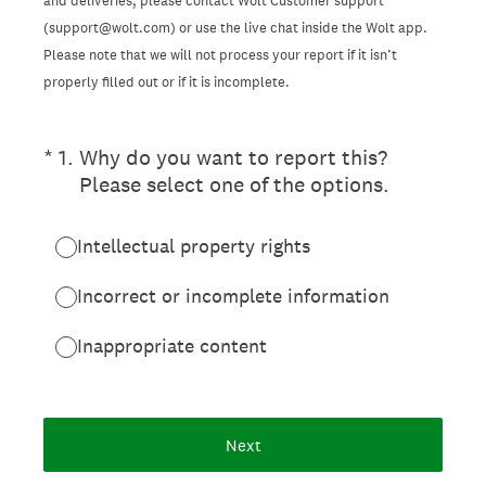
and deliveries, please contact Wolt Customer support
(support@wolt.com) or use the live chat inside the Wolt app.
Please note that we will not process your report if it isn’t
properly filled out or if it is incomplete.
(Required.)
*
1
.
Why do you want to report this?
Please select one of the options.
Intellectual property rights
Incorrect or incomplete information
Inappropriate content
Next