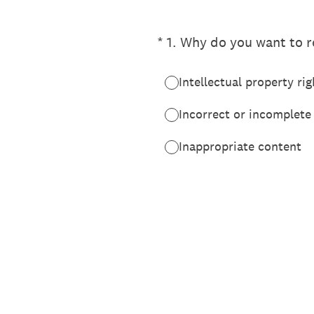
(Required.)
*
1
.
Why do you want to re
Intellectual property rig
Incorrect or incomplete
Inappropriate content