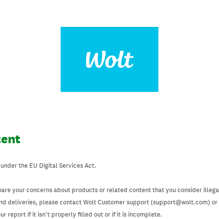
tent
 under the EU Digital Services Act.
hare your concerns about products or related content that you consider illegal
and deliveries, please contact Wolt Customer support (support@wolt.com) or u
 report if it isn’t properly filled out or if it is incomplete.