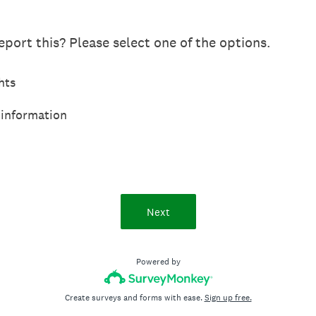
port this? Please select one of the options.
hts
 information
Next
Powered by
Create surveys and forms with ease.
Sign up free.