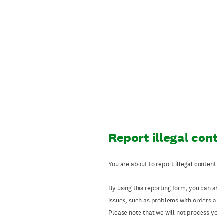
Skip
to
content
Report illegal con
You are about to report illegal content
By using this reporting form, you can s
issues, such as problems with orders 
Please note that we will not process your