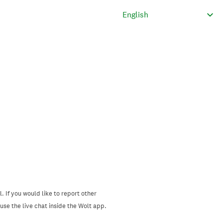
. If you would like to report other
se the live chat inside the Wolt app.