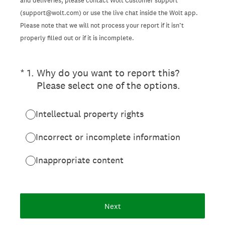
and deliveries, please contact Wolt Customer support
(support@wolt.com) or use the live chat inside the Wolt app.
Please note that we will not process your report if it isn’t
properly filled out or if it is incomplete.
(Required.)
*
1
.
Why do you want to report this?
Please select one of the options.
Intellectual property rights
Incorrect or incomplete information
Inappropriate content
Next