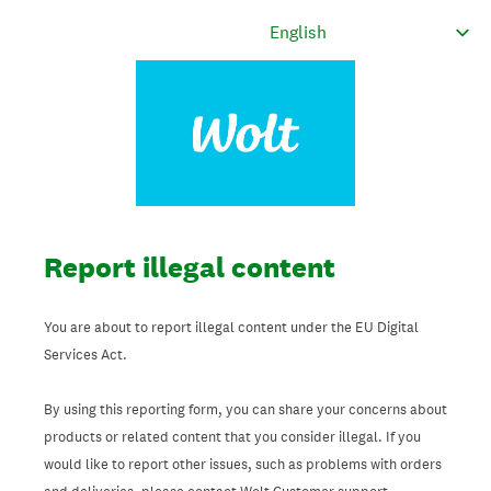
Report illegal content
You are about to report illegal content under the EU Digital
Services Act.
By using this reporting form, you can share your concerns about
products or related content that you consider illegal. If you
would like to report other issues, such as problems with orders