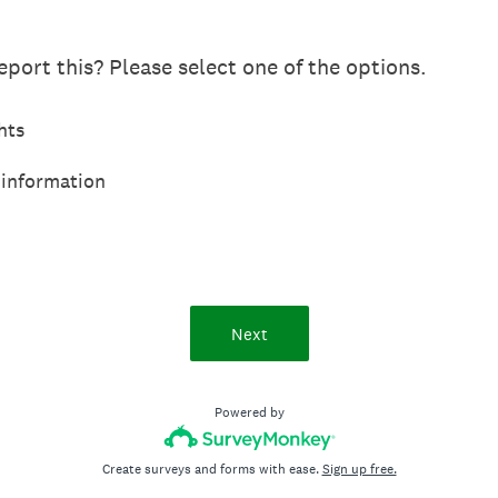
port this? Please select one of the options.
hts
 information
Next
Powered by
Create surveys and forms with ease.
Sign up free.