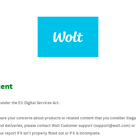
tent
 under the EU Digital Services Act.
hare your concerns about products or related content that you consider illegal
and deliveries, please contact Wolt Customer support (support@wolt.com) or u
 report if it isn’t properly filled out or if it is incomplete.