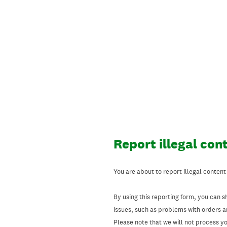
Skip
to
content
Report illegal con
You are about to report illegal content
By using this reporting form, you can s
issues, such as problems with orders 
Please note that we will not process your