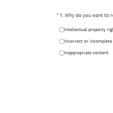
(Required.)
*
1
.
Why do you want to re
Intellectual property rig
Incorrect or incomplete
Inappropriate content