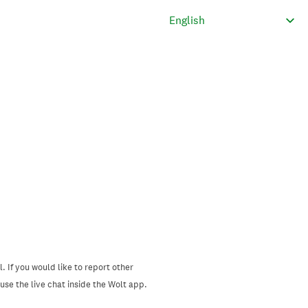
. If you would like to report other
se the live chat inside the Wolt app.