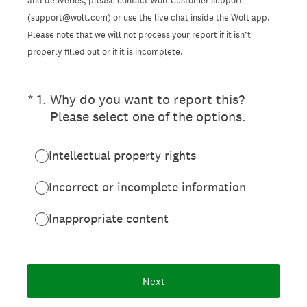
and deliveries, please contact Wolt Customer support
(support@wolt.com) or use the live chat inside the Wolt app.
Please note that we will not process your report if it isn’t
properly filled out or if it is incomplete.
(Required.)
*
1
.
Why do you want to report this?
Please select one of the options.
Intellectual property rights
Incorrect or incomplete information
Inappropriate content
Next