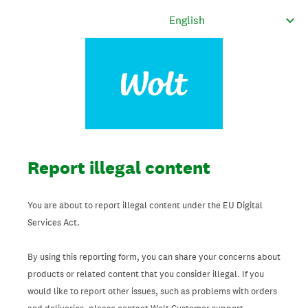
Report illegal content
You are about to report illegal content under the EU Digital
Services Act.
By using this reporting form, you can share your concerns about
products or related content that you consider illegal. If you
would like to report other issues, such as problems with orders