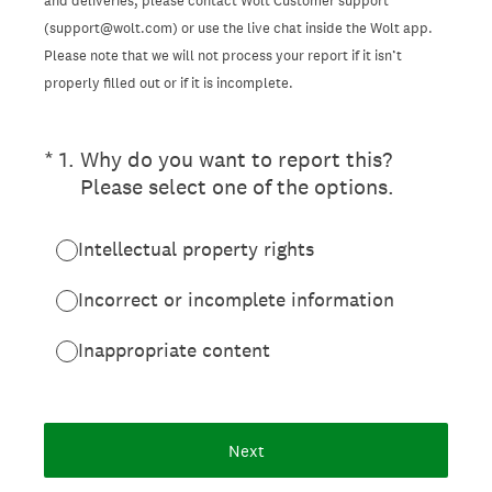
and deliveries, please contact Wolt Customer support
(support@wolt.com) or use the live chat inside the Wolt app.
Please note that we will not process your report if it isn’t
properly filled out or if it is incomplete.
(Required.)
*
1
.
Why do you want to report this?
Please select one of the options.
Intellectual property rights
Incorrect or incomplete information
Inappropriate content
Next