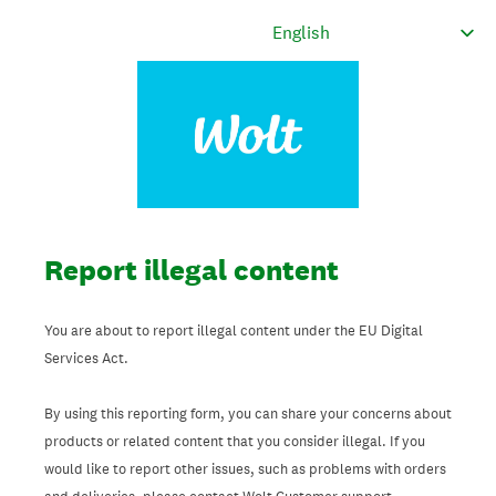
Report illegal content
You are about to report illegal content under the EU Digital
Services Act.
By using this reporting form, you can share your concerns about
products or related content that you consider illegal. If you
would like to report other issues, such as problems with orders