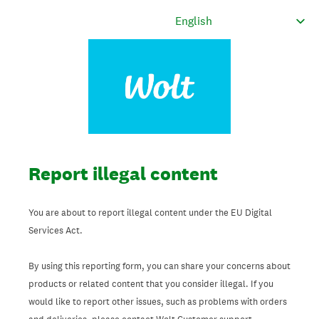
Report illegal content
You are about to report illegal content under the EU Digital
Services Act.
By using this reporting form, you can share your concerns about
products or related content that you consider illegal. If you
would like to report other issues, such as problems with orders