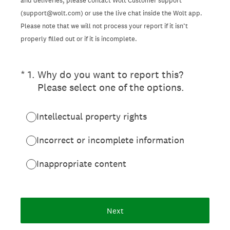
and deliveries, please contact Wolt Customer support
(support@wolt.com) or use the live chat inside the Wolt app.
Please note that we will not process your report if it isn’t
properly filled out or if it is incomplete.
(Required.)
*
1
.
Why do you want to report this?
Please select one of the options.
Intellectual property rights
Incorrect or incomplete information
Inappropriate content
Next