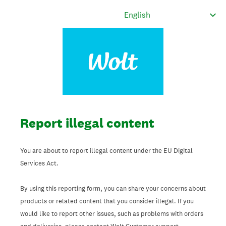
Report illegal content
You are about to report illegal content under the EU Digital
Services Act.
By using this reporting form, you can share your concerns about
products or related content that you consider illegal. If you
would like to report other issues, such as problems with orders