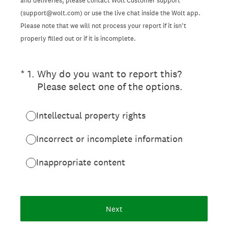
and deliveries, please contact Wolt Customer support
(support@wolt.com) or use the live chat inside the Wolt app.
Please note that we will not process your report if it isn’t
properly filled out or if it is incomplete.
(Required.)
*
1
.
Why do you want to report this?
Please select one of the options.
Intellectual property rights
Incorrect or incomplete information
Inappropriate content
Next