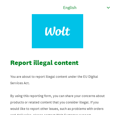
Report illegal content
You are about to report illegal content under the EU Digital
Services Act.
By using this reporting form, you can share your concerns about
products or related content that you consider illegal. If you
would like to report other issues, such as problems with orders