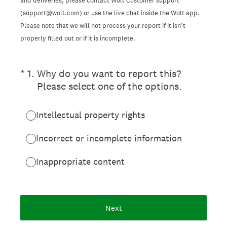
and deliveries, please contact Wolt Customer support
(support@wolt.com) or use the live chat inside the Wolt app.
Please note that we will not process your report if it isn’t
properly filled out or if it is incomplete.
(Required.)
*
1
.
Why do you want to report this?
Please select one of the options.
Intellectual property rights
Incorrect or incomplete information
Inappropriate content
Next