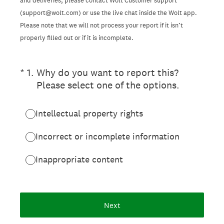
and deliveries, please contact Wolt Customer support
(support@wolt.com) or use the live chat inside the Wolt app.
Please note that we will not process your report if it isn’t
properly filled out or if it is incomplete.
(Required.)
*
1
.
Why do you want to report this?
Please select one of the options.
Intellectual property rights
Incorrect or incomplete information
Inappropriate content
Next