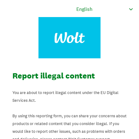
Report illegal content
You are about to report illegal content under the EU Digital
Services Act.
By using this reporting form, you can share your concerns about
products or related content that you consider illegal. If you
would like to report other issues, such as problems with orders