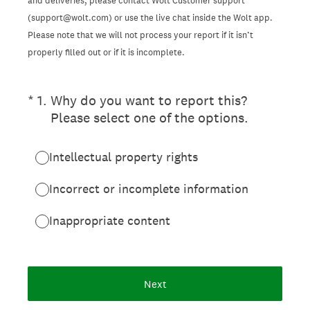
and deliveries, please contact Wolt Customer support
(support@wolt.com) or use the live chat inside the Wolt app.
Please note that we will not process your report if it isn’t
properly filled out or if it is incomplete.
(Required.)
*
1
.
Why do you want to report this?
Please select one of the options.
Intellectual property rights
Incorrect or incomplete information
Inappropriate content
Next