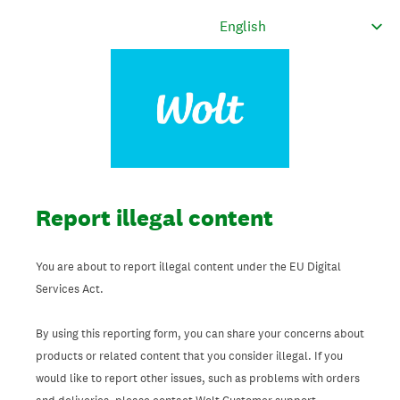
Report illegal content
You are about to report illegal content under the EU Digital
Services Act.
By using this reporting form, you can share your concerns about
products or related content that you consider illegal. If you
would like to report other issues, such as problems with orders