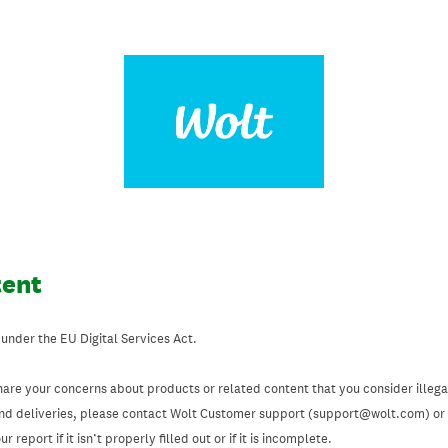
tent
 under the EU Digital Services Act.
hare your concerns about products or related content that you consider illegal
and deliveries, please contact Wolt Customer support (support@wolt.com) or u
 report if it isn’t properly filled out or if it is incomplete.