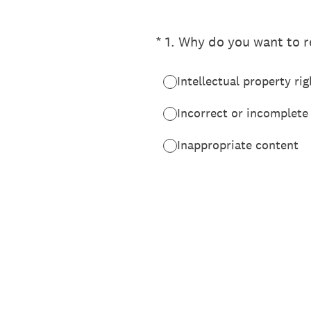
(Required.)
*
1
.
Why do you want to re
Intellectual property rig
Incorrect or incomplete
Inappropriate content