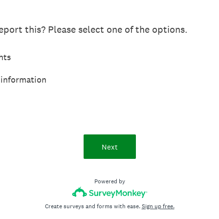
port this? Please select one of the options.
hts
 information
Next
Powered by
Create surveys and forms with ease.
Sign up free.