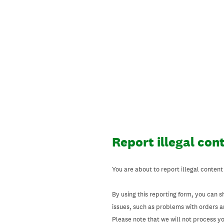
Skip
to
content
Report illegal con
You are about to report illegal content
By using this reporting form, you can s
issues, such as problems with orders 
Please note that we will not process your