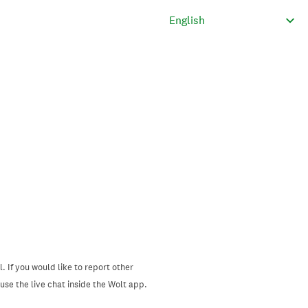
. If you would like to report other
se the live chat inside the Wolt app.