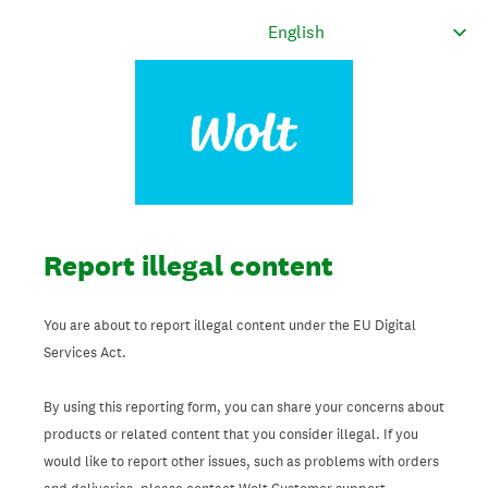
Report illegal content
You are about to report illegal content under the EU Digital
Services Act.
By using this reporting form, you can share your concerns about
products or related content that you consider illegal. If you
would like to report other issues, such as problems with orders